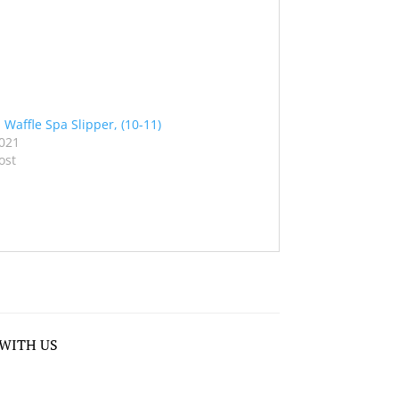
 Waffle Spa Slipper, (10-11)
2021
ost
WITH US