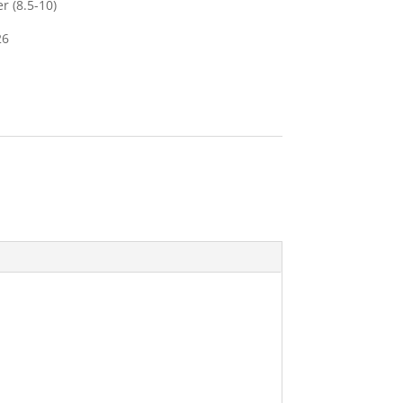
r (8.5-10)
26