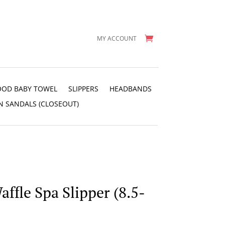
MY ACCOUNT
OD BABY TOWEL
SLIPPERS
HEADBANDS
N SANDALS (CLOSEOUT)
ffle Spa Slipper (8.5-