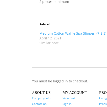
2 pieces minimum
Related
Medium Cotton Waffle Spa Slipper, (7-8.5)
April 12, 2021
Similar post
You must be logged in to checkout.
ABOUT US
MY ACCOUNT
PRO
Company Info
View Cart
Categ
Contact Us
Sign In
Produc