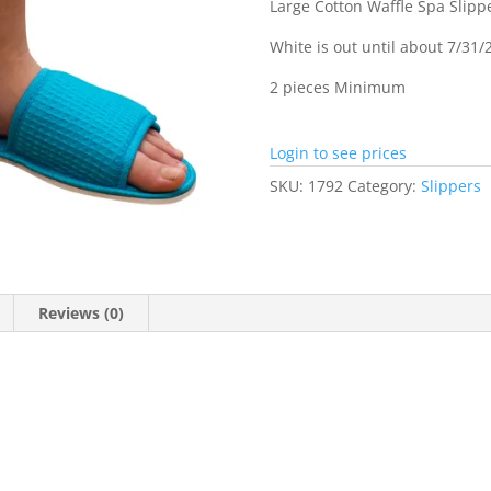
Large Cotton Waffle Spa Slippe
White is out until about 7/31/
2 pieces Minimum
Login to see prices
SKU:
1792
Category:
Slippers
Reviews (0)