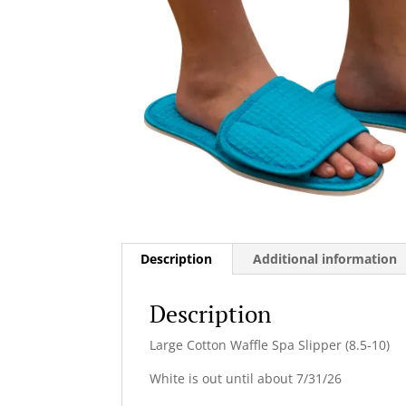
Description
Additional information
Description
Large Cotton Waffle Spa Slipper (8.5-10)
White is out until about 7/31/26