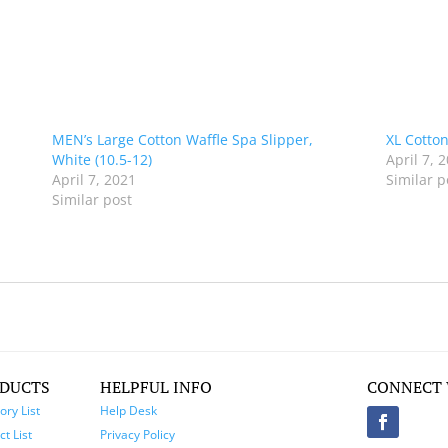
MEN’s Large Cotton Waffle Spa Slipper,
XL Cotton
White (10.5-12)
April 7, 
April 7, 2021
Similar p
Similar post
DUCTS
HELPFUL INFO
CONNECT 
ory List
Help Desk
t List
Privacy Policy