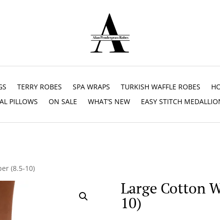
GS
TERRY ROBES
SPA WRAPS
TURKISH WAFFLE ROBES
HO
AL PILLOWS
ON SALE
WHAT’S NEW
EASY STITCH MEDALLIO
er (8.5-10)
Large Cotton Wa
10)