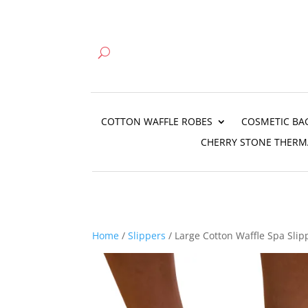
COTTON WAFFLE ROBES
COSMETIC BA
CHERRY STONE THERM
Home
/
Slippers
/ Large Cotton Waffle Spa Slipp