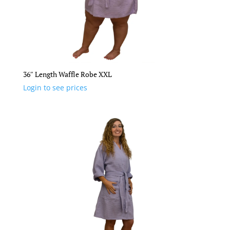
36″ Length Waffle Robe XXL
Login to see prices