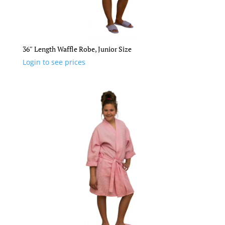
36″ Length Waffle Robe, Junior Size
Login to see prices