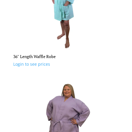
36″ Length Waffle Robe
Login to see prices