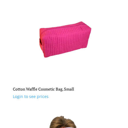
Cotton Waffle Cosmetic Bag, Small
Login to see prices