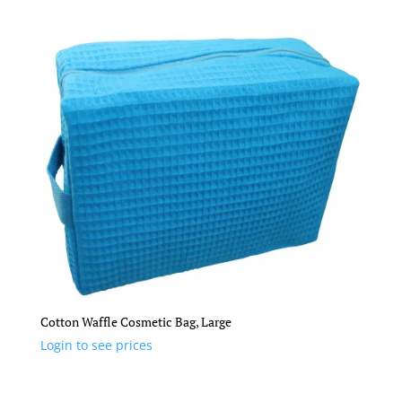
Cotton Waffle Cosmetic Bag, Large
Login to see prices