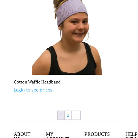
Cotton Waffle Headband
Login to see prices
1
2
→
ABOUT
MY
PRODUCTS
HELP