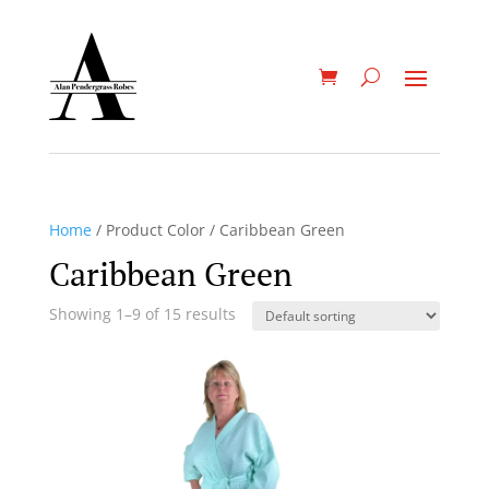
Home
/ Product Color / Caribbean Green
Caribbean Green
Showing 1–9 of 15 results