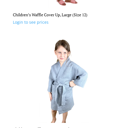
Children’s Waffle Cover Up, Large (Size 12)
Login to see prices