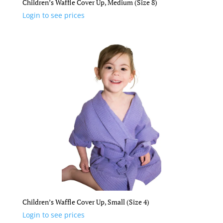
Children’s Waffle Cover Up, Medium (Size 8)
Login to see prices
Children’s Waffle Cover Up, Small (Size 4)
Login to see prices