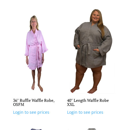
36″ Ruffle Waffle Robe,
40″ Length Waffle Robe
OSFM
XXL
Login to see prices
Login to see prices