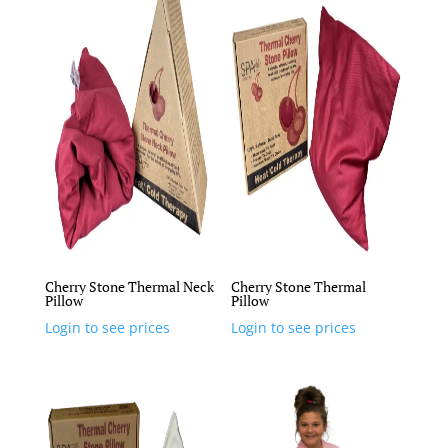
Cherry Stone Thermal Neck
Cherry Stone Thermal
Pillow
Pillow
Login to see prices
Login to see prices