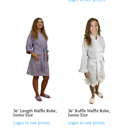
36″ Length Waffle Robe,
36″ Ruffle Waffle Robe,
Junior Size
Junior Size
Login to see prices
Login to see prices