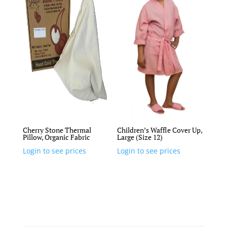
Cherry Stone Thermal
Children’s Waffle Cover Up,
Pillow, Organic Fabric
Large (Size 12)
Login to see prices
Login to see prices