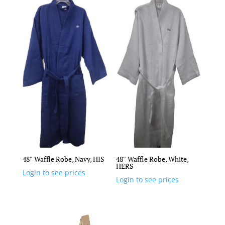
48″ Waffle Robe, Navy, HIS
48″ Waffle Robe, White,
HERS
Login to see prices
Login to see prices