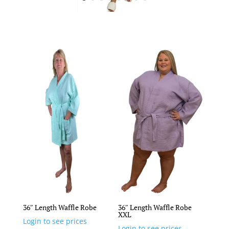
36″ Length Waffle Robe
36″ Length Waffle Robe
XXL
Login to see prices
Login to see prices