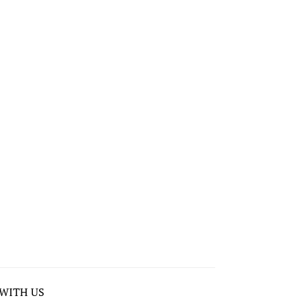
WITH US