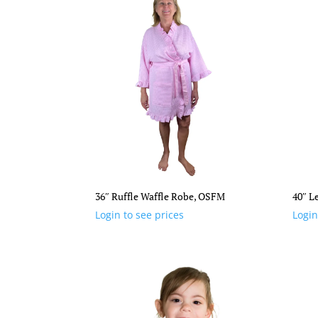
36″ Ruffle Waffle Robe, OSFM
40″ L
Login to see prices
Login