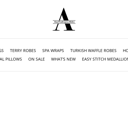
GS
TERRY ROBES
SPA WRAPS
TURKISH WAFFLE ROBES
HO
AL PILLOWS
ON SALE
WHAT’S NEW
EASY STITCH MEDALLIO