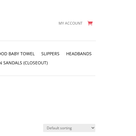
MY ACCOUNT
OD BABY TOWEL
SLIPPERS
HEADBANDS
N SANDALS (CLOSEOUT)