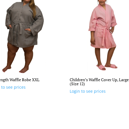
ength Waffle Robe XXL
Children’s Waffle Cover Up, Large
(Size 12)
 to see prices
Login to see prices