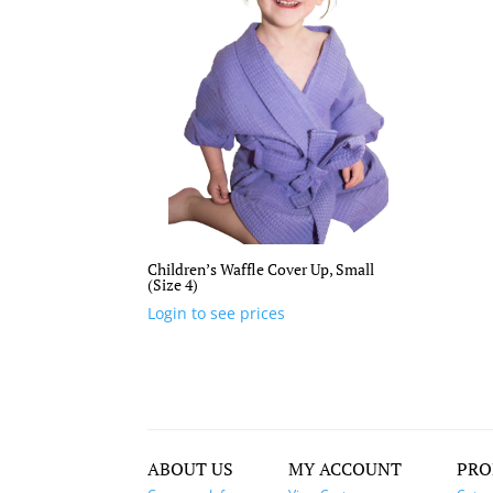
Children’s Waffle Cover Up, Small
(Size 4)
Login to see prices
ABOUT US
MY ACCOUNT
PRO