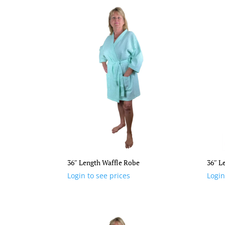
36″ Length Waffle Robe
36″ L
Login to see prices
Login