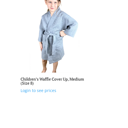
Children’s Waffle Cover Up, Medium
(Size 8)
Login to see prices