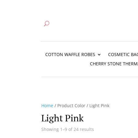
COTTON WAFFLE ROBES
COSMETIC BA
CHERRY STONE THERM
Home
/ Product Color / Light Pink
Light Pink
Showing 1–9 of 24 results