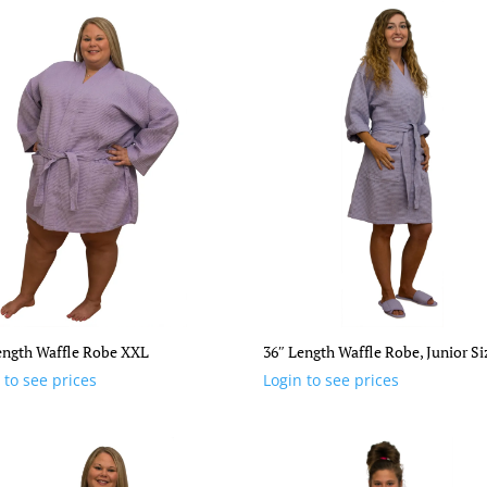
ength Waffle Robe XXL
36″ Length Waffle Robe, Junior Si
 to see prices
Login to see prices