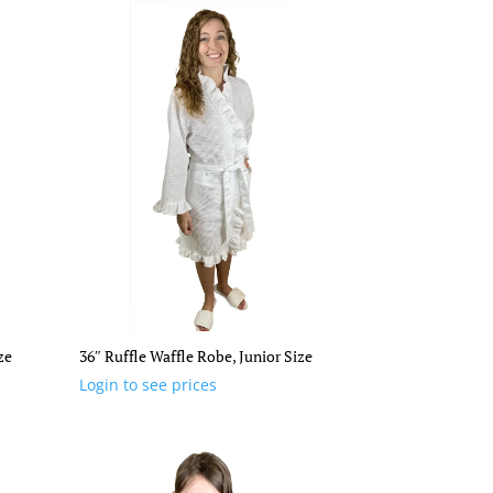
ze
36″ Ruffle Waffle Robe, Junior Size
Login to see prices