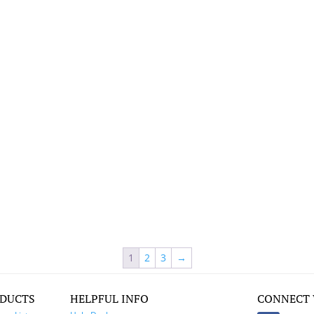
1
2
3
→
DUCTS
HELPFUL INFO
CONNECT 