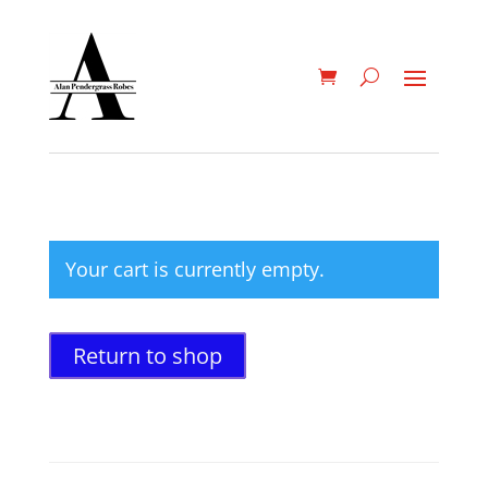
Your cart is currently empty.
Return to shop