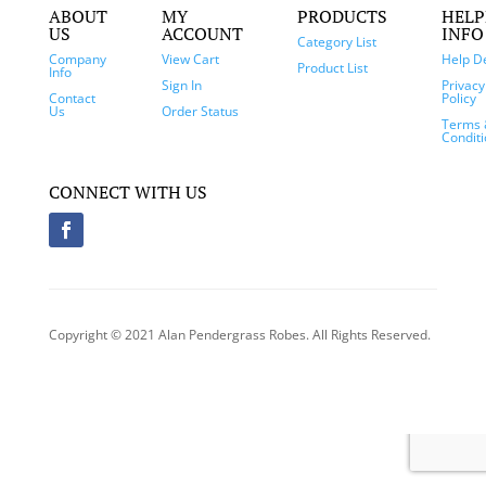
ABOUT
MY
PRODUCTS
HELP
US
ACCOUNT
INFO
Category List
Company
View Cart
Help D
Product List
Info
Sign In
Privacy
Contact
Policy
Us
Order Status
Terms 
Condit
CONNECT WITH US
Copyright © 2021 Alan Pendergrass Robes. All Rights Reserved.