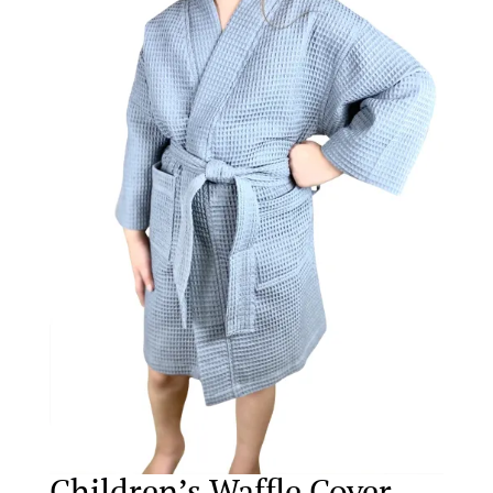
Children’s Waffle Cover