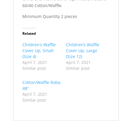
60/40 Cotton/Waffle.
Minimum Quantity 2 pieces
Related
Children’s Waffle
Children’s Waffle
Cover Up, Small
Cover Up, Large
(Size 4)
(Size 12)
April 7, 2021
April 7, 2021
Similar post
Similar post
Cotton/Waffle Robe,
48″
April 7, 2021
Similar post