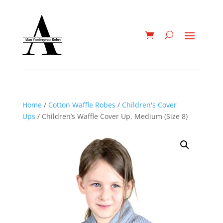
Home
/
Cotton Waffle Robes
/
Children's Cover
Ups
/ Children’s Waffle Cover Up, Medium (Size 8)