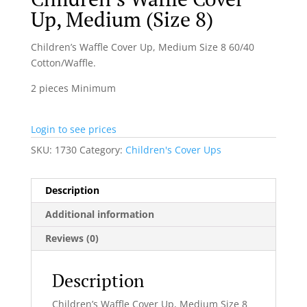
Up, Medium (Size 8)
Children’s Waffle Cover Up, Medium Size 8 60/40
Cotton/Waffle.
2 pieces Minimum
Login to see prices
SKU:
1730
Category:
Children's Cover Ups
Description
Additional information
Reviews (0)
Description
Children’s Waffle Cover Up, Medium Size 8