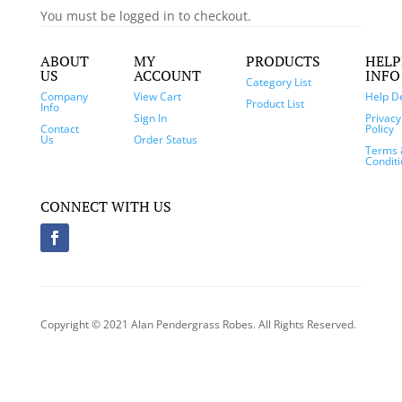
You must be logged in to checkout.
ABOUT
MY
PRODUCTS
HELP
US
ACCOUNT
INFO
Category List
Company
View Cart
Help D
Product List
Info
Sign In
Privacy
Contact
Policy
Us
Order Status
Terms 
Condit
CONNECT WITH US
Copyright © 2021 Alan Pendergrass Robes. All Rights Reserved.