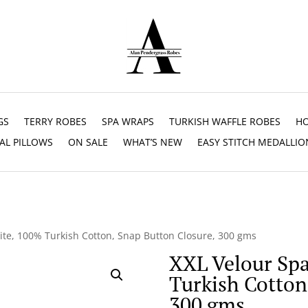
GS
TERRY ROBES
SPA WRAPS
TURKISH WAFFLE ROBES
HO
AL PILLOWS
ON SALE
WHAT’S NEW
EASY STITCH MEDALLIO
ite, 100% Turkish Cotton, Snap Button Closure, 300 gms
XXL Velour Sp
Turkish Cotton
300 gms