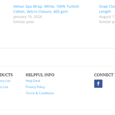
Velour Spa Wrap, White, 100% Turkish
Snap Clo
Cotton, Velcro Closure, 400 gsm
Length
January 19, 2024
August 1
Similar post
Similar p
DUCTS
HELPFUL INFO
CONNECT 
ory List
Help Desk
t List
Privacy Policy
Terms & Conditions