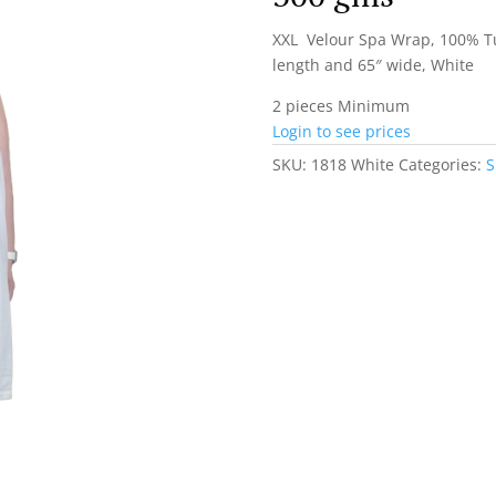
XXL Velour Spa Wrap, 100% Tu
length and 65″ wide, White
2 pieces Minimum
Login to see prices
SKU:
1818 White
Categories:
S