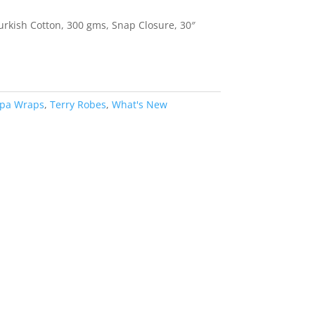
rkish Cotton, 300 gms, Snap Closure, 30″
pa Wraps
,
Terry Robes
,
What's New