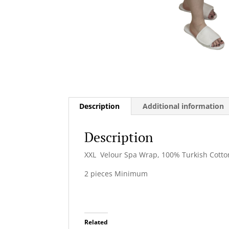
Description
Additional information
Description
XXL Velour Spa Wrap, 100% Turkish Cotton
2 pieces Minimum
Related