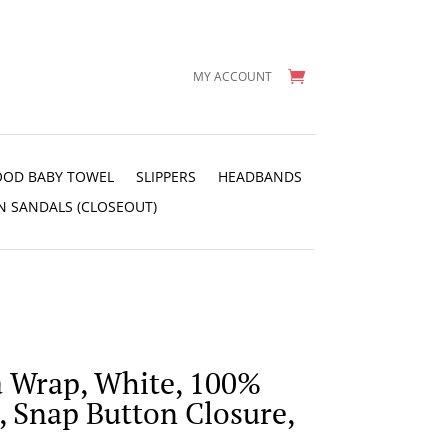
MY ACCOUNT
OD BABY TOWEL
SLIPPERS
HEADBANDS
N SANDALS (CLOSEOUT)
a Wrap, White, 100%
, Snap Button Closure,