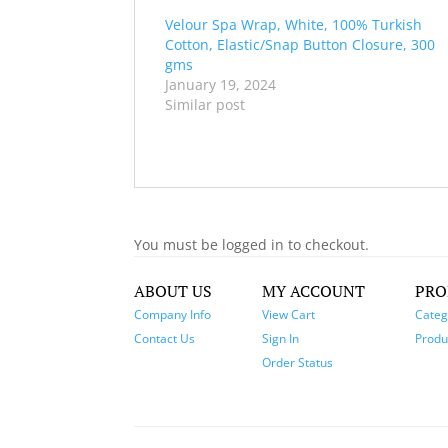
Velour Spa Wrap, White, 100% Turkish
Cotton, Elastic/Snap Button Closure, 300
gms
January 19, 2024
Similar post
You must be logged in to checkout.
ABOUT US
MY ACCOUNT
PRO
Company Info
View Cart
Categ
Contact Us
Sign In
Produc
Order Status