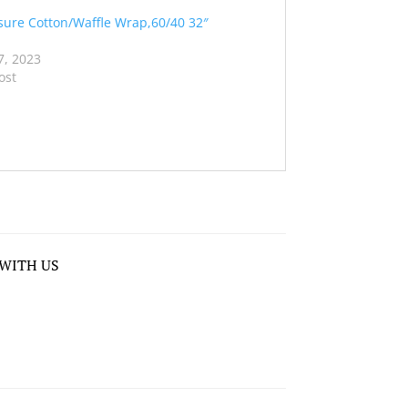
sure Cotton/Waffle Wrap,60/40 32″
7, 2023
ost
WITH US