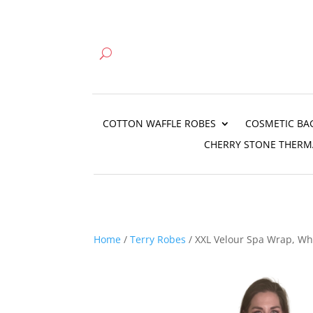
COTTON WAFFLE ROBES
COSMETIC BA
CHERRY STONE THERM
Home
/
Terry Robes
/ XXL Velour Spa Wrap, Wh