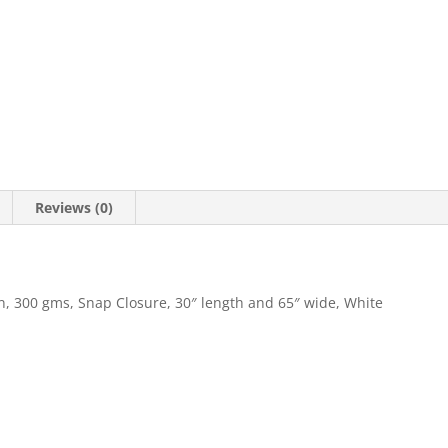
Reviews (0)
, 300 gms, Snap Closure, 30″ length and 65″ wide, White