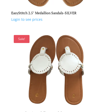
EasyStitch 2.5″ Medallion Sandals-SILVER
Login to see prices
Sale!