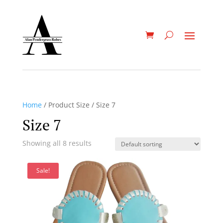
Home
/ Product Size / Size 7
Size 7
Showing all 8 results
Sale!