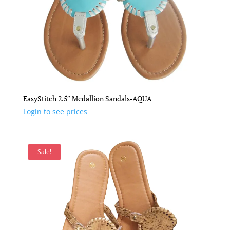
EasyStitch 2.5″ Medallion Sandals-AQUA
Login to see prices
Sale!