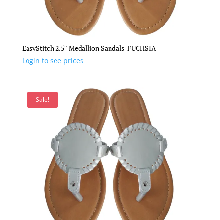
EasyStitch 2.5″ Medallion Sandals-FUCHSIA
Login to see prices
Sale!