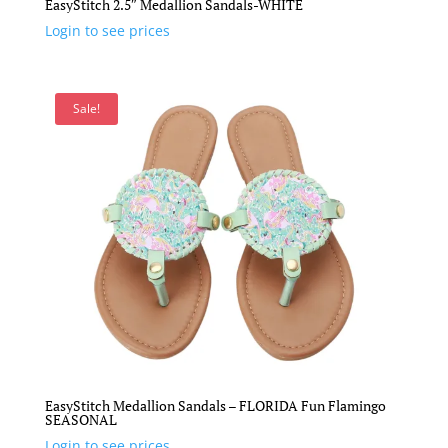
EasyStitch 2.5″ Medallion Sandals-WHITE
Login to see prices
Sale!
EasyStitch Medallion Sandals – FLORIDA Fun Flamingo
SEASONAL
Login to see prices