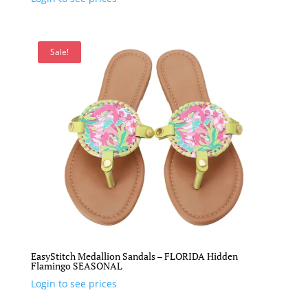
Sale!
EasyStitch Medallion Sandals – FLORIDA Hidden
Flamingo SEASONAL
Login to see prices