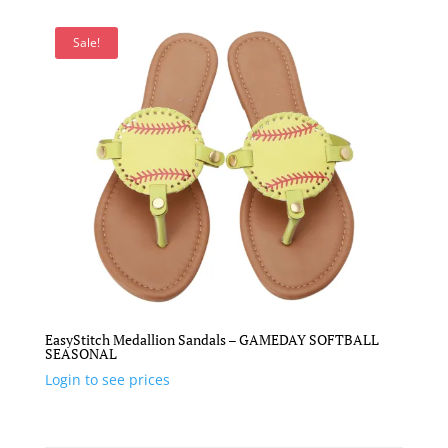
Sale!
EasyStitch Medallion Sandals – GAMEDAY SOFTBALL
SEASONAL
Login to see prices