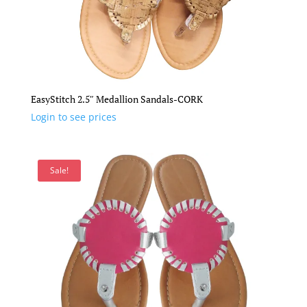
EasyStitch 2.5″ Medallion Sandals-CORK
Login to see prices
Sale!