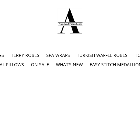
GS
TERRY ROBES
SPA WRAPS
TURKISH WAFFLE ROBES
HO
AL PILLOWS
ON SALE
WHAT’S NEW
EASY STITCH MEDALLIO