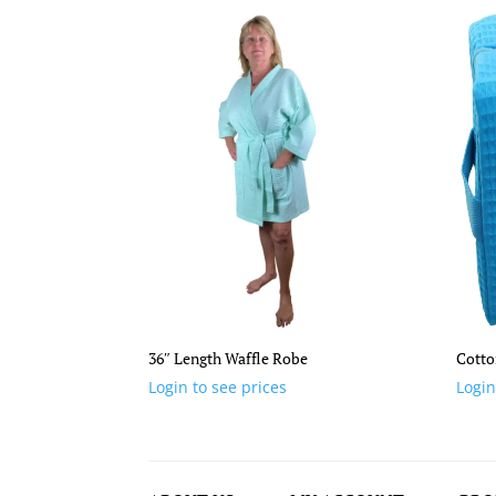
36″ Length Waffle Robe
Cotto
Login to see prices
Login