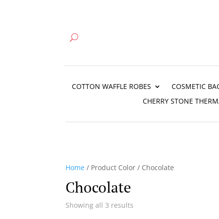
COTTON WAFFLE ROBES
COSMETIC BA
CHERRY STONE THERM
Home
/ Product Color / Chocolate
Chocolate
Showing all 3 results