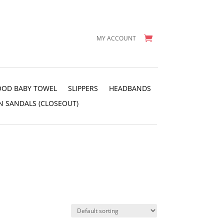
MY ACCOUNT
OD BABY TOWEL
SLIPPERS
HEADBANDS
N SANDALS (CLOSEOUT)