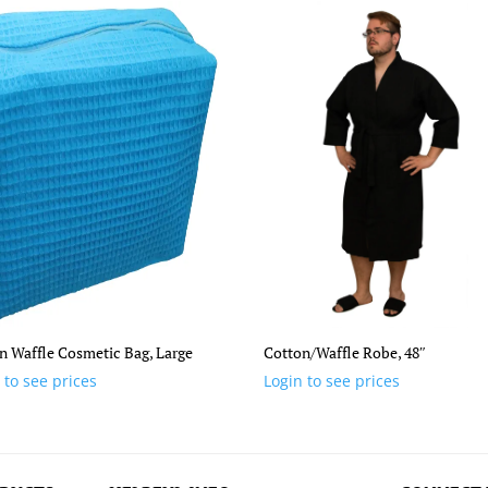
n Waffle Cosmetic Bag, Large
Cotton/Waffle Robe, 48″
 to see prices
Login to see prices